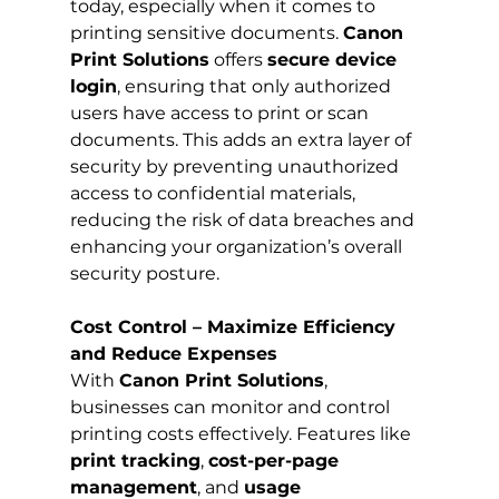
today, especially when it comes to 
printing sensitive documents. 
Canon 
Print Solutions
 offers 
secure device 
login
, ensuring that only authorized 
users have access to print or scan 
documents. This adds an extra layer of 
security by preventing unauthorized 
access to confidential materials, 
reducing the risk of data breaches and 
enhancing your organization’s overall 
security posture.
Cost Control – Maximize Efficiency 
and Reduce Expenses
With 
Canon Print Solutions
, 
businesses can monitor and control 
printing costs effectively. Features like 
print tracking
, 
cost-per-page 
management
, and 
usage 