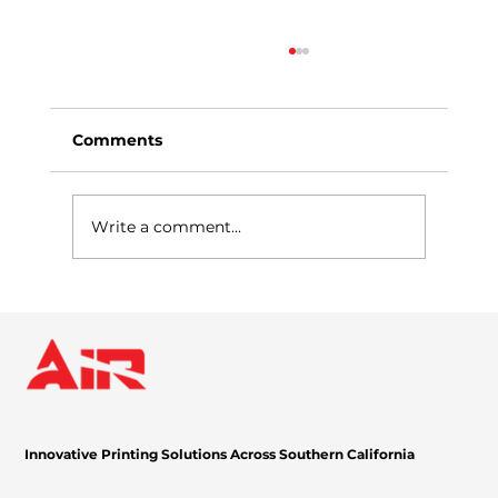
Comments
Write a comment...
Expand Your Cloud-Based Print and
Scan Capabilities with Cloud
Connector
Innovative Printing Solutions Across Southern California