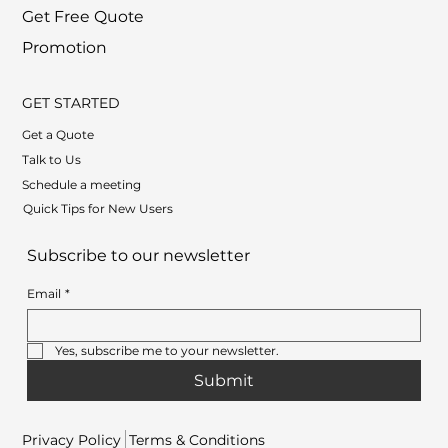
Get Free Quote
Promotion
GET STARTED
Get a Quote
Talk to Us
Schedule a meeting
Quick Tips for New Users
Subscribe to our newsletter
Email
*
Yes, subscribe me to your newsletter.
Submit
Privacy Policy
Terms & Conditions