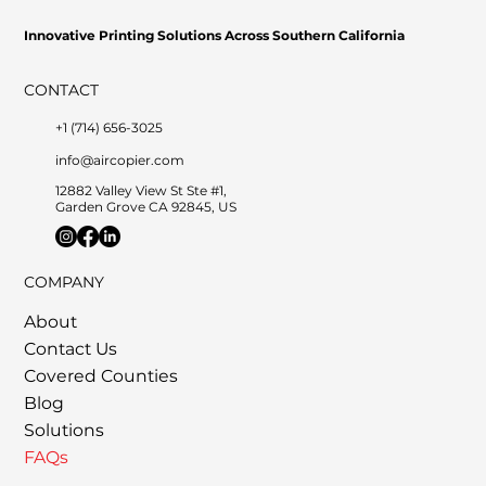
Innovative Printing Solutions Across Southern California
CONTACT
+1 (714) 656-3025
info@aircopier.com
12882 Valley View St Ste #1,
Garden Grove CA 92845, US
         •           WE TRACK TONER REPLACEMENTS AUTOMATICALLY 
COMPANY
About
Contact Us
Covered Counties
Blog
Solutions
FAQs