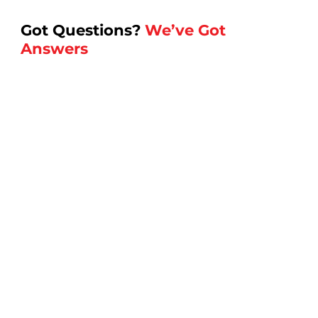
Got Questions?
We’ve Got
Answers