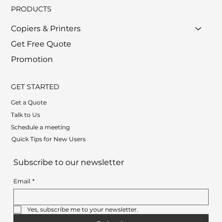
PRODUCTS
Copiers & Printers
Get Free Quote
Promotion
GET STARTED
Get a Quote
Talk to Us
Schedule a meeting
Quick Tips for New Users
Subscribe to our newsletter
Email
*
Yes, subscribe me to your newsletter.