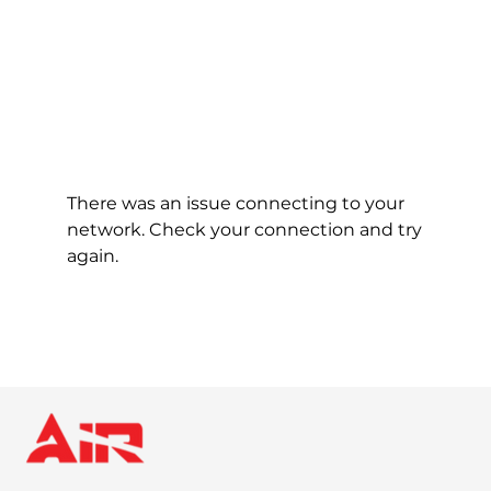
There was an issue connecting to your
network. Check your connection and try
again.