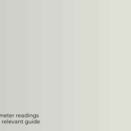
 meter readings
e relevant guide