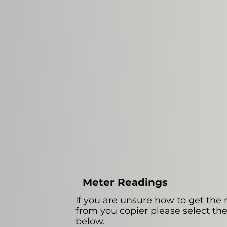
Meter Readings
If you are unsure how to get the
from you copier please select th
below.