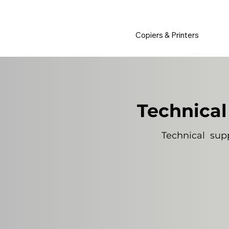
         •           WE TRACK TONER REPLACEMENTS AUTOMATICALLY 
Copiers & Printers
Technical
Technical supp