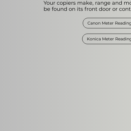
Your copiers make, range and m
be found on its front door or cont
Canon Meter Readin
Konica Meter Readin