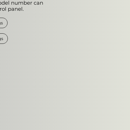
odel number can
rol panel.
gs
gs