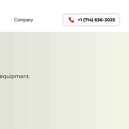
        24/7 TECHNICAL SUPPORT      
Company
+1 (714) 656-3025
e equipment.