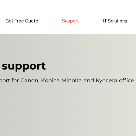
          •           SUPPLIES SENT AUTOMATICALLY           •   
Get Free Quote
Support
IT Solutions
 support
ort for Canon, Konica Minolta and Kyocera offic