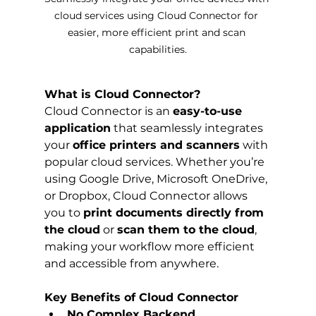
cloud services using Cloud Connector for 
easier, more efficient print and scan 
capabilities.
What is Cloud Connector?
Cloud Connector is an 
easy-to-use 
application
 that seamlessly integrates 
your 
office printers and scanners
 with 
popular cloud services. Whether you’re 
using Google Drive, Microsoft OneDrive, 
or Dropbox, Cloud Connector allows 
you to 
print documents directly from 
the cloud
 or 
scan them to the cloud
, 
making your workflow more efficient 
and accessible from anywhere.
Key Benefits of Cloud Connector
No Complex Backend 