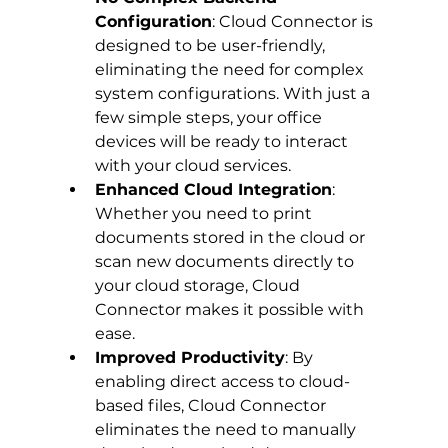
Configuration
: Cloud Connector is 
designed to be user-friendly, 
eliminating the need for complex 
system configurations. With just a 
few simple steps, your office 
devices will be ready to interact 
with your cloud services.
Enhanced Cloud Integration
: 
Whether you need to print 
documents stored in the cloud or 
scan new documents directly to 
your cloud storage, Cloud 
Connector makes it possible with 
ease.
Improved Productivity
: By 
enabling direct access to cloud-
based files, Cloud Connector 
eliminates the need to manually 