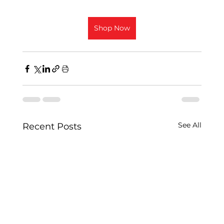
Shop Now
See All
Recent Posts