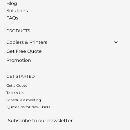
Blog
Solutions
FAQs
PRODUCTS
Copiers & Printers
Get Free Quote
Promotion
GET STARTED
Get a Quote
Talk to Us
Schedule a meeting
Quick Tips for New Users
Subscribe to our newsletter