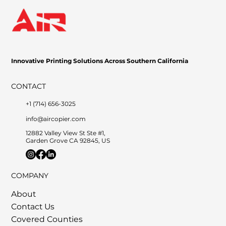
Game-Changer for Businesses
Innovative Printing Solutions Across Southern California
CONTACT
+1 (714) 656-3025
info@aircopier.com
12882 Valley View St Ste #1,
Garden Grove CA 92845, US
COMPANY
About
Contact Us
Covered Counties