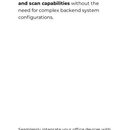
and scan capabilities
 without the 
need for complex backend system 
configurations.
Seamlessly integrate your office devices with 