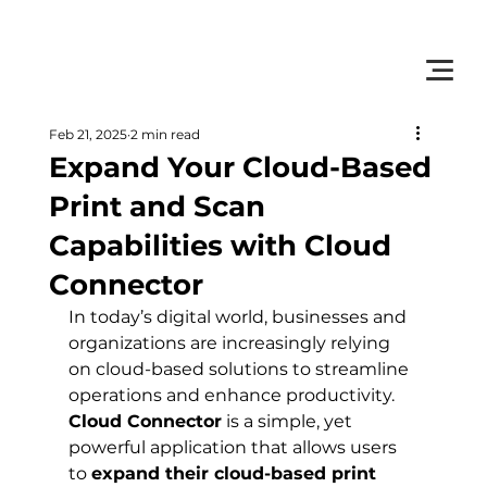
         •           WE TRACK TONER REPLACEMENTS AUTOMATICALLY 
Feb 21, 2025
2 min read
Expand Your Cloud-Based
Print and Scan
Capabilities with Cloud
Connector
In today’s digital world, businesses and 
organizations are increasingly relying 
on cloud-based solutions to streamline 
operations and enhance productivity. 
Cloud Connector
 is a simple, yet 
powerful application that allows users 
to 
expand their cloud-based print 