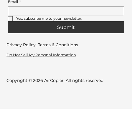
Email
*
Yes, subscribe me to your newsletter.
Submit
Privacy Policy
Terms & Conditions
Do Not Sell My Personal Information
Copyright © 2026 AirCopier. All rights reserved.