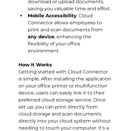
download or upload documents, 
saving you valuable time and effort.
Mobile Accessibility
: Cloud 
Connector allows employees to 
print and scan documents from 
any device
, enhancing the 
flexibility of your office 
environment.
How It Works
Getting started with Cloud Connector 
is simple. After installing the application 
on your office printer or multifunction 
device, users can easily link it to their 
preferred cloud storage service. Once 
set up, you can print directly from 
cloud storage and scan documents 
directly into your cloud system without 
needing to touch your computer. It’s a 