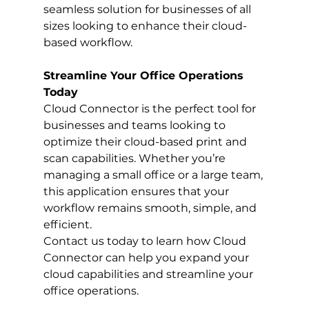
seamless solution for businesses of all 
sizes looking to enhance their cloud-
based workflow.
Streamline Your Office Operations 
Today
Cloud Connector is the perfect tool for 
businesses and teams looking to 
optimize their cloud-based print and 
scan capabilities. Whether you’re 
managing a small office or a large team, 
this application ensures that your 
workflow remains smooth, simple, and 
efficient.
Contact us today to learn how Cloud 
Connector can help you expand your 
cloud capabilities and streamline your 
office operations.