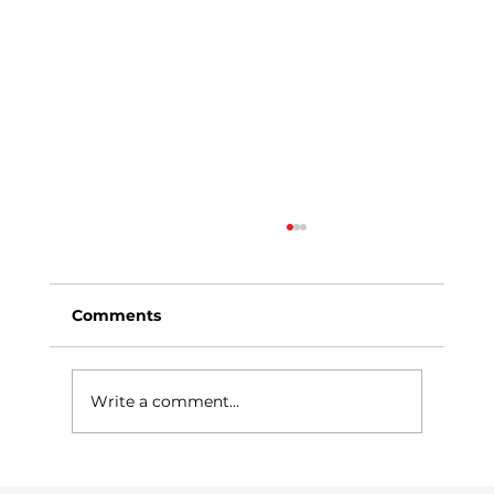
Comments
Write a comment...
Why Managed Print Services Are a