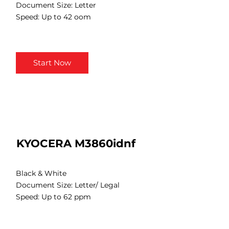
Document Size: Letter
Speed: Up to 42 oom
Start Now
KYOCERA M3860idnf
Black & White
Document Size: Letter/ Legal
Speed: Up to 62 ppm