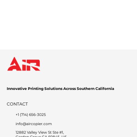
Innovative Printing Solutions Across Southern California
CONTACT
+1 (714) 656-3025
info@aircopier.com
12882 Valley View St Ste #1,
Garden Grove CA 92845, US