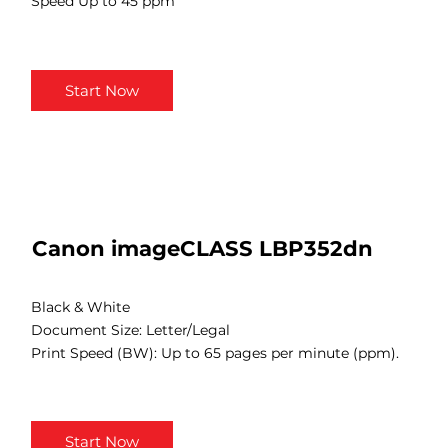
Speed Up to 45 ppm
Start Now
Canon imageCLASS LBP352dn
Black & White
Document Size: Letter/Legal
Print Speed (BW): Up to 65 pages per minute (ppm).
Start Now