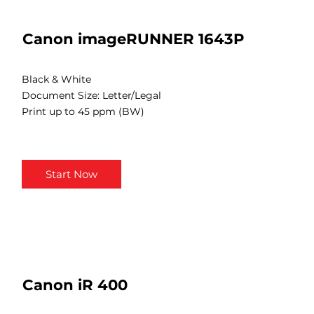
Canon imageRUNNER 1643P
Black & White
Document Size: Letter/Legal
Print up to 45 ppm (BW)
Start Now
Canon iR 400