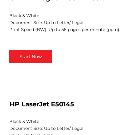
Black & White
Document Size: Up to Letter/ Legal
Print Speed (BW): Up to 58 pages per minute (ppm).
Start Now
HP LaserJet E50145
Black & White
Document Size: Up to Letter/ Legal