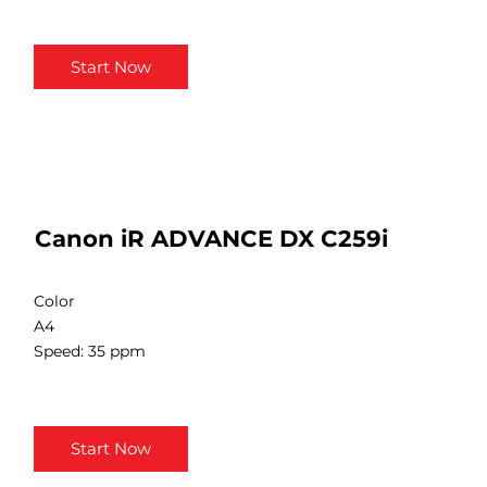
Start Now
Canon iR ADVANCE DX C259i
Color
A4
Speed: 35 ppm
Start Now