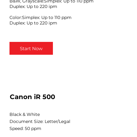
B&W, Grayscale:Simplex: Up to 110 ppm
Duplex: Up to 220 ipm
Color:Simplex: Up to 110 ppm
Duplex: Up to 220 ipm
Start Now
Canon iR 500
Black & White
Document Size: Letter/Legal
Speed: 50 ppm