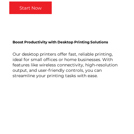
Start Now
Boost Productivity with Desktop Printing Solutions
Our desktop printers offer fast, reliable printing,
ideal for small offices or home businesses. With
features like wireless connectivity, high-resolution
output, and user-friendly controls, you can
streamline your printing tasks with ease.