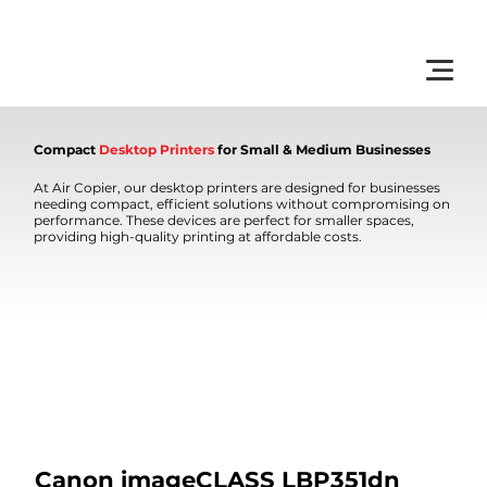
         •           WE TRACK TONER REPLACEMENTS AUTOMATICALLY 
Compact
Desktop Printers
for Small & Medium Businesses
At Air Copier, our desktop printers are designed for businesses
needing compact, efficient solutions without compromising on
performance. These devices are perfect for smaller spaces,
providing high-quality printing at affordable costs.
Canon imageCLASS LBP351dn