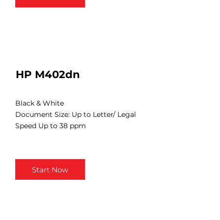
HP M402dn
Black & White
Document Size: Up to Letter/ Legal
Speed Up to 38 ppm
Start Now