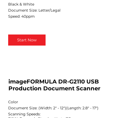
Black & White
Document Size: Letter/Legal
Speed: 40ppm
Start Now
imageFORMULA DR-G2110 USB
Production Document Scanner
Color
Document Size: (Width: 2" - 12")(Length: 2.8" - 17")
Scanning Speeds: