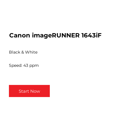
Canon imageRUNNER 1643iF
Black & White
Speed: 43 ppm
Start Now