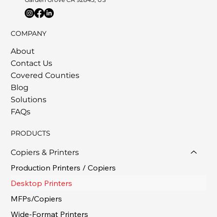
COMPANY
About
Contact Us
Covered Counties
Blog
Solutions
FAQs
PRODUCTS
Copiers & Printers
Production Printers / Copiers
Desktop Printers
MFPs/Copiers
Wide-Format Printers