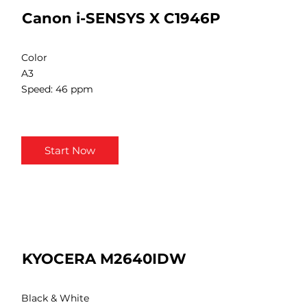
Canon i-SENSYS X C1946P
Color
A3
Speed: 46 ppm
Start Now
KYOCERA M2640IDW
Black & White