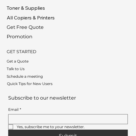
Toner & Supplies
All Copiers & Printers
Get Free Quote
Promotion
GET STARTED
Get a Quote
Talk to Us
Schedule a meeting
Quick Tips for New Users
Subscribe to our newsletter
Email
*
Yes, subscribe me to your newsletter.
Submit