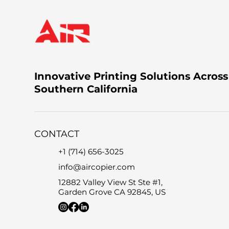
Innovative Printing Solutions Across
Southern California
CONTACT
+1 (714) 656-3025
info@aircopier.com
12882 Valley View St Ste #1,
Garden Grove CA 92845, US