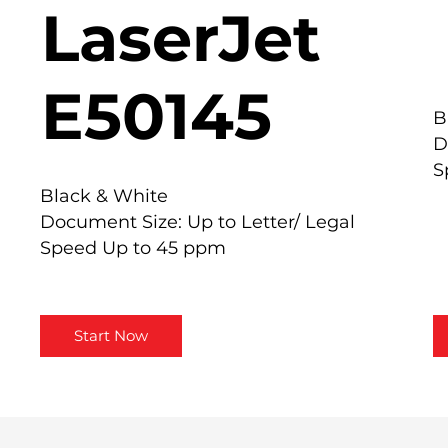
LaserJet
E50145
B
D
S
Black & White
Document Size: Up to Letter/ Legal
Speed Up to 45 ppm
Start Now