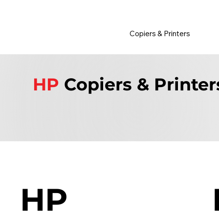
         •           WE TRACK TONER REPLACEMENTS AUTOMATICALLY 
Copiers & Printers
HP
Copiers & Printer
HP