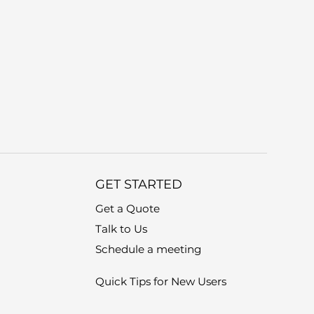
GET STARTED
Get a Quote
Talk to Us
Schedule a meeting
Quick Tips for New Users