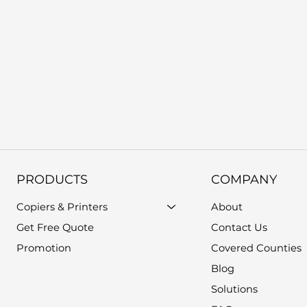
PRODUCTS
COMPANY
Copiers & Printers
About
Get Free Quote
Contact Us
Promotion
Covered Counties
Blog
Solutions