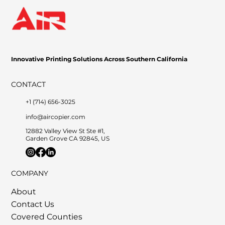
Innovative Printing Solutions Across Southern California
CONTACT
+1 (714) 656-3025
info@aircopier.com
12882 Valley View St Ste #1,
Garden Grove CA 92845, US
COMPANY
About
Contact Us
Covered Counties