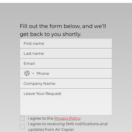
Fill out the form below, and we’ll 
get back to you shortly.
I agree to the 
Privacy Policy
.
I agree to receiving SMS notifications and 
updates from Air Copier