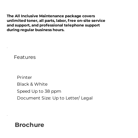
The All Inclusive Maintenance package covers
unlimited toner, all parts, labor, free on-site service
and support, and professional telephone support
during regular business hours.
Features
Printer
Black & White
Speed Up to 38 ppm
Document Size: Up to Letter/ Legal
Brochure