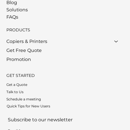
Blog
Solutions
FAQs
PRODUCTS
Copiers & Printers
Get Free Quote
Promotion
GET STARTED
Get a Quote
Talk to Us
Schedule a meeting
Quick Tips for New Users
Subscribe to our newsletter