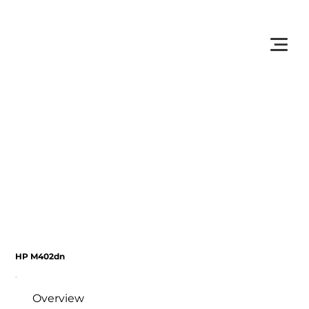
         •           WE TRACK TONER REPLACEMENTS AUTOMATICALLY 
HP M402dn
Overview