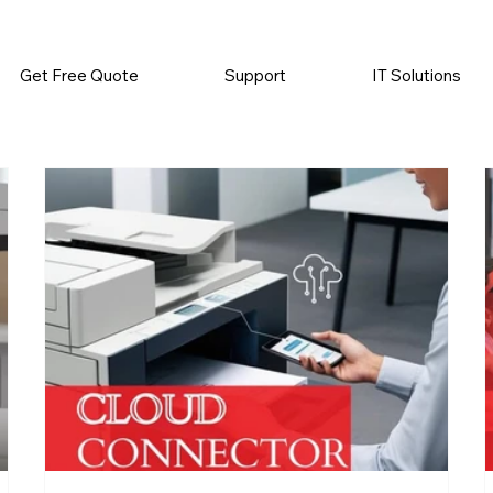
          •           SUPPLIES SENT AUTOMATICALLY           •   
Get Free Quote
Support
IT Solutions