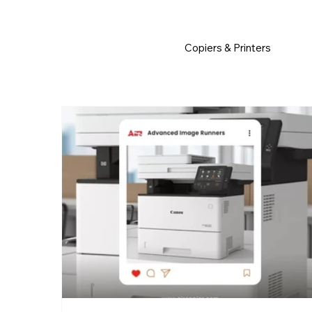
         •           WE TRACK TONER REPLACEMENTS AUTOMATICALLY 
Copiers & Printers