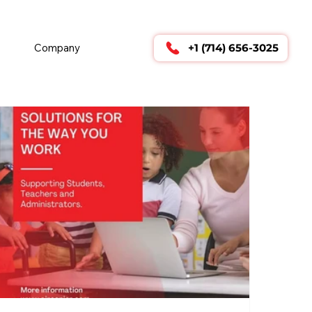
        24/7 TECHNICAL SUPPORT      
Company
+1 (714) 656-3025