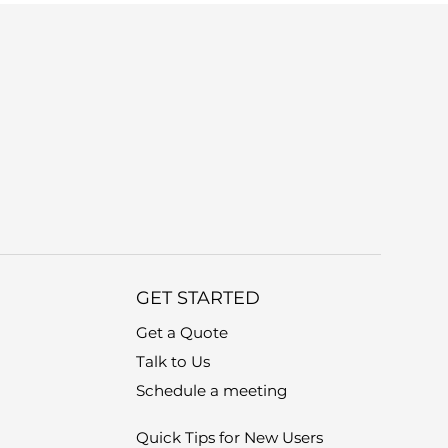
GET STARTED
Get a Quote
Talk to Us
Schedule a meeting
Quick Tips for New Users