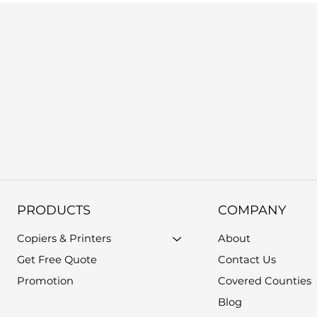
PRODUCTS
COMPANY
Copiers & Printers
About
Get Free Quote
Contact Us
Promotion
Covered Counties
Blog