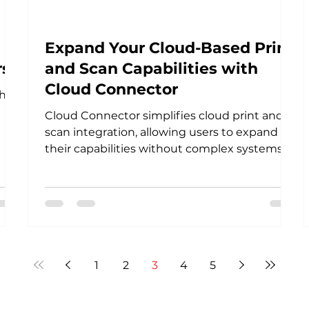
Expand Your Cloud-Based Print
rs
and Scan Capabilities with
Cloud Connector
h-
Cloud Connector simplifies cloud print and
scan integration, allowing users to expand
their capabilities without complex systems
easily.
1
2
3
4
5