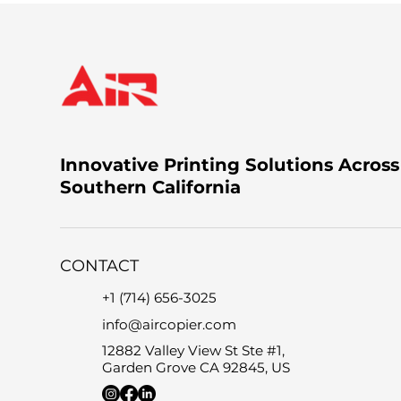
Innovative Printing Solutions Across
Southern California
CONTACT
+1 (714) 656-3025
info@aircopier.com
12882 Valley View St Ste #1,
Garden Grove CA 92845, US