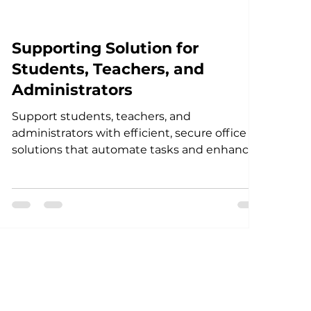
Supporting Solution for
Students, Teachers, and
Administrators
Support students, teachers, and
administrators with efficient, secure office
solutions that automate tasks and enhance
productivity in educa