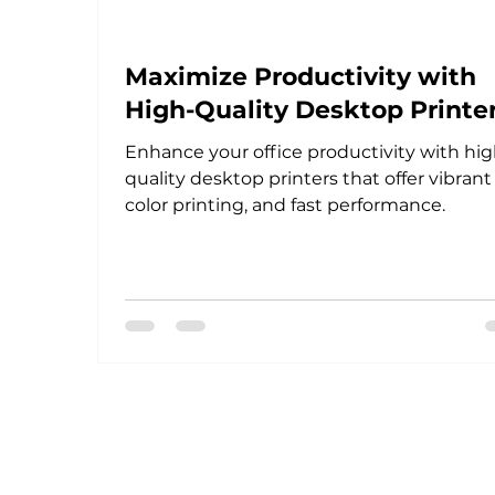
Maximize Productivity with
High-Quality Desktop Printe
Enhance your office productivity with hig
quality desktop printers that offer vibrant
color printing, and fast performance.