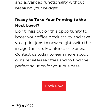
and advanced functionality without 
breaking your budget.
Ready to Take Your Printing to the 
Next Level?
Don't miss out on this opportunity to 
boost your office productivity and take 
your print jobs to new heights with the 
imageRunners Multifunction Series. 
Contact us today to learn more about 
our special lease offers and to find the 
perfect solution for your business.
Book Now