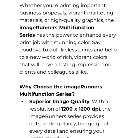
Whether you’re printing important 
business proposals, vibrant marketing 
materials, or high-quality graphics, the 
imageRunners Multifunction 
Series
 has the power to enhance every 
print job with stunning color. Say 
goodbye to dull, lifeless prints and hello 
to a new world of rich, vibrant colors 
that will leave a lasting impression on 
clients and colleagues alike.
Why Choose the imageRunners 
Multifunction Series?
Superior Image Quality
: With a 
resolution of 
1200 x 1200 dpi
, the 
imageRunners series provides 
outstanding clarity, bringing out 
every detail and ensuring your 