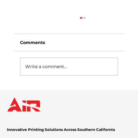
Comments
Write a comment...
Why Managed Print Services Are a
Game-Changer for Businesses
Innovative Printing Solutions Across Southern California