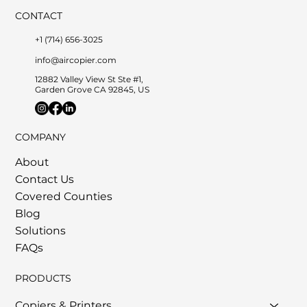
CONTACT
+1 (714) 656-3025
info@aircopier.com
12882 Valley View St Ste #1,
Garden Grove CA 92845, US
COMPANY
About
Contact Us
Covered Counties
Blog
Solutions
FAQs
PRODUCTS
Copiers & Printers