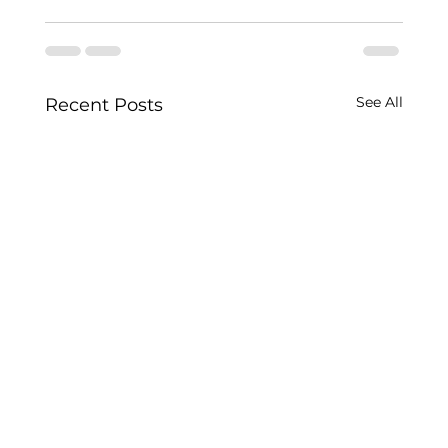
See All
Recent Posts