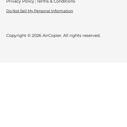
Privacy Policy
Terms & Conditions
Do Not Sell My Personal Information
Copyright © 2026 AirCopier. All rights reserved.