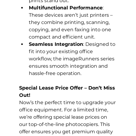
prints stand out.
Multifunctional Performance
: 
These devices aren’t just printers – 
they combine printing, scanning, 
copying, and even faxing into one 
compact and efficient unit.
Seamless Integration
: Designed to 
fit into your existing office 
workflow, the imageRunners series 
ensures smooth integration and 
hassle-free operation.
Special Lease Price Offer – Don’t Miss 
Out!
Now’s the perfect time to upgrade your 
office equipment. For a limited time, 
we’re offering special lease prices on 
our top-of-the-line photocopiers. This 
offer ensures you get premium quality 