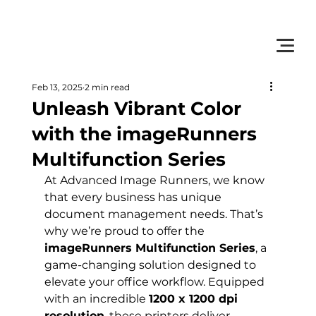
         •           WE TRACK TONER REPLACEMENTS AUTOMATICALLY 
Feb 13, 2025
2 min read
Unleash Vibrant Color
with the imageRunners
Multifunction Series
At Advanced Image Runners, we know 
that every business has unique 
document management needs. That’s 
why we’re proud to offer the 
imageRunners Multifunction Series
, a 
game-changing solution designed to 
elevate your office workflow. Equipped 
with an incredible 
1200 x 1200 dpi 
resolution
, these printers deliver 