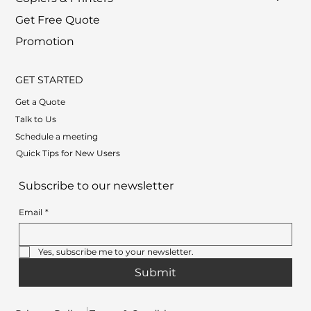
Get Free Quote
Promotion
GET STARTED
Get a Quote
Talk to Us
Schedule a meeting
Quick Tips for New Users
Subscribe to our newsletter
Email
*
Yes, subscribe me to your newsletter.
Submit