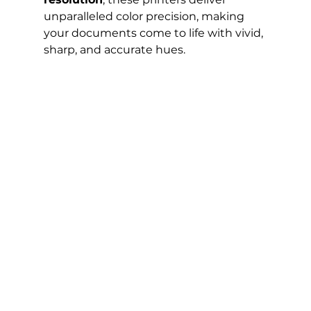
unparalleled color precision, making 
your documents come to life with vivid, 
sharp, and accurate hues.