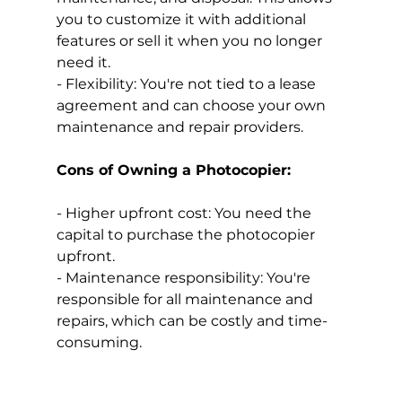
you to customize it with additional 
features or sell it when you no longer 
need it.
- Flexibility: You're not tied to a lease 
agreement and can choose your own 
maintenance and repair providers.
Cons of Owning a Photocopier:
- Higher upfront cost: You need the 
capital to purchase the photocopier 
upfront.
- Maintenance responsibility: You're 
responsible for all maintenance and 
repairs, which can be costly and time-
consuming.