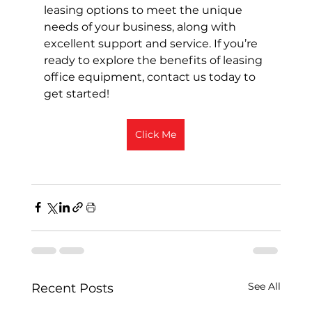
leasing options to meet the unique 
needs of your business, along with 
excellent support and service. If you’re 
ready to explore the benefits of leasing 
office equipment, contact us today to 
get started!
Click Me
See All
Recent Posts