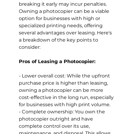
breaking it early may incur penalties.
Owning a photocopier can be a viable 
option for businesses with high or 
specialized printing needs, offering 
several advantages over leasing. Here's 
a breakdown of the key points to 
consider:
Pros of Leasing a Photocopier:
- Lower overall cost: While the upfront 
purchase price is higher than leasing, 
owning a photocopier can be more 
cost-effective in the long run, especially 
for businesses with high print volume.
- Complete ownership: You own the 
photocopier outright and have 
complete control over its use, 
maintenance, and disposal. This allows 