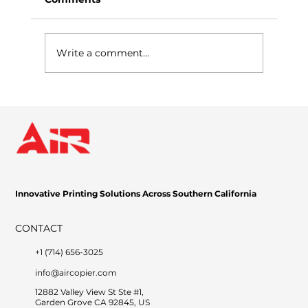
Write a comment...
Why Managed Print Services Are a
Game-Changer for Businesses
Innovative Printing Solutions Across Southern California
CONTACT
+1 (714) 656-3025
info@aircopier.com
12882 Valley View St Ste #1,
Garden Grove CA 92845, US