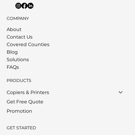
COMPANY
About
Contact Us
Covered Counties
Blog
Solutions
FAQs
PRODUCTS
Copiers & Printers
Get Free Quote
Promotion
GET STARTED