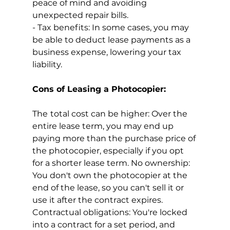
peace of mind and avoiding 
unexpected repair bills.
- Tax benefits: In some cases, you may 
be able to deduct lease payments as a 
business expense, lowering your tax 
liability.
Cons of Leasing a Photocopier:
The
total cost can be higher: Over the 
entire lease term, you may end up 
paying more than the purchase price of 
the photocopier, especially if you opt 
for a shorter lease term. No ownership: 
You don't own the photocopier at the 
end of the lease, so you can't sell it or 
use it after the contract expires. 
Contractual obligations: You're locked 
into a contract for a set period, and 