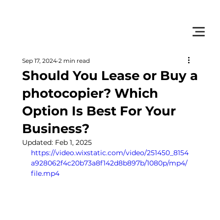
         •           WE TRACK TONER REPLACEMENTS AUTOMATICALLY 
Sep 17, 2024
2 min read
Should You Lease or Buy a
photocopier? Which
Option Is Best For Your
Business?
Updated:
Feb 1, 2025
https://video.wixstatic.com/video/251450_8154
a928062f4c20b73a8f142d8b897b/1080p/mp4/
file.mp4