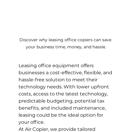
Discover why leasing office copiers can save 
your business time, money, and hassle.
Leasing office equipment offers 
businesses a cost-effective, flexible, and 
hassle-free solution to meet their 
technology needs. With lower upfront 
costs, access to the latest technology, 
predictable budgeting, potential tax 
benefits, and included maintenance, 
leasing could be the ideal option for 
your office.
At Air Copier, we provide tailored 