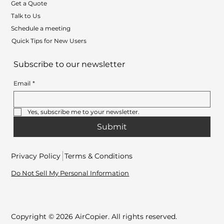
Get a Quote
Talk to Us
Schedule a meeting
Quick Tips for New Users
Subscribe to our newsletter
Email
*
Yes, subscribe me to your newsletter.
Submit
Privacy Policy
Terms & Conditions
Do Not Sell My Personal Information
Copyright © 2026 AirCopier. All rights reserved.