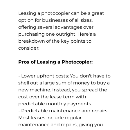
Leasing a photocopier can be a great 
option for businesses of all sizes, 
offering several advantages over 
purchasing one outright. Here's a 
breakdown of the key points to 
consider:
Pros of Leasing a Photocopier:
- Lower upfront costs: You don't have to 
shell out a large sum of money to buy a 
new machine. Instead, you spread the 
cost over the lease term with 
predictable monthly payments.
- Predictable maintenance and repairs: 
Most leases include regular 
maintenance and repairs, giving you 