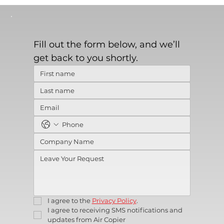
Fill out the form below, and we’ll 
get back to you shortly.
I agree to the 
Privacy Policy
.
I agree to receiving SMS notifications and 
updates from Air Copier