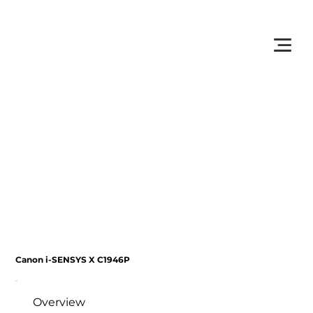
         •           WE TRACK TONER REPLACEMENTS AUTOMATICALLY 
Canon i-SENSYS X C1946P
Overview