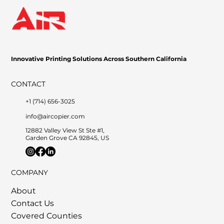
Innovative Printing Solutions Across Southern California
CONTACT
+1 (714) 656-3025
info@aircopier.com
12882 Valley View St Ste #1,
Garden Grove CA 92845, US
COMPANY
About
Contact Us
Covered Counties