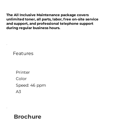
The All Inclusive Maintenance package covers
unlimited toner, all parts, labor, free on-site service
and support, and professional telephone support
during regular business hours.
Features
Printer
Color
Speed: 46 ppm
A3
Brochure