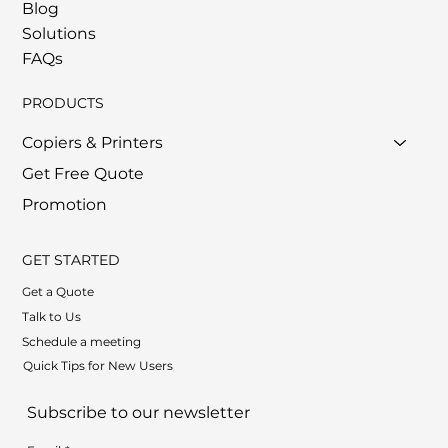
Blog
Solutions
FAQs
PRODUCTS
Copiers & Printers
Get Free Quote
Promotion
GET STARTED
Get a Quote
Talk to Us
Schedule a meeting
Quick Tips for New Users
Subscribe to our newsletter