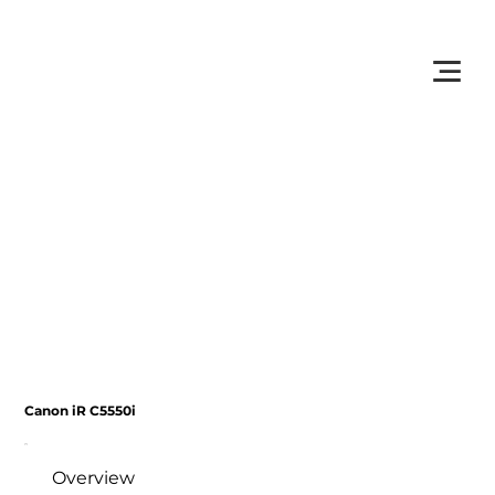
         •           WE TRACK TONER REPLACEMENTS AUTOMATICALLY 
Canon iR C5550i
Overview