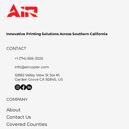
Innovative Printing Solutions Across Southern California
CONTACT
+1 (714) 656-3025
info@aircopier.com
12882 Valley View St Ste #1,
Garden Grove CA 92845, US
COMPANY
About
Contact Us
Covered Counties