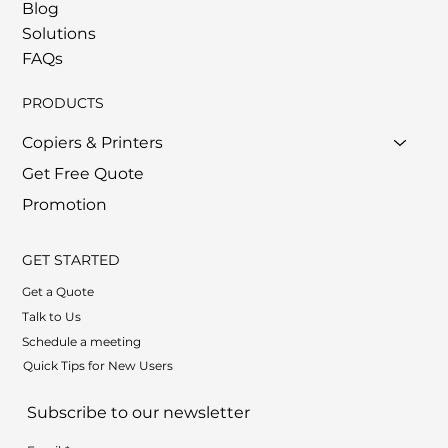
Blog
Solutions
FAQs
PRODUCTS
Copiers & Printers
Get Free Quote
Promotion
GET STARTED
Get a Quote
Talk to Us
Schedule a meeting
Quick Tips for New Users
Subscribe to our newsletter