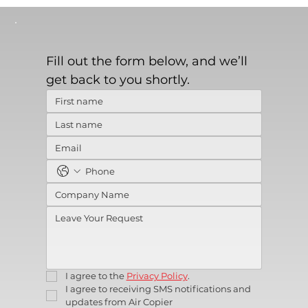
Fill out the form below, and we’ll 
get back to you shortly.
I agree to the 
Privacy Policy
.
I agree to receiving SMS notifications and 
updates from Air Copier