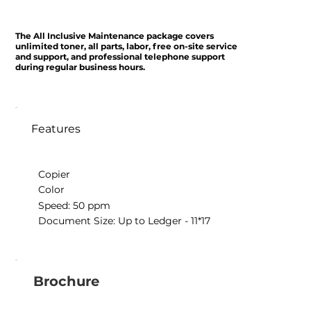
The All Inclusive Maintenance package covers
unlimited toner, all parts, labor, free on-site service
and support, and professional telephone support
during regular business hours.
Features
Copier
Color
Speed: 50 ppm
Document Size: Up to Ledger - 11*17
Brochure