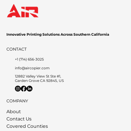
Innovative Printing Solutions Across Southern California
CONTACT
+1 (714) 656-3025
info@aircopier.com
12882 Valley View St Ste #1,
Garden Grove CA 92845, US
COMPANY
About
Contact Us
Covered Counties