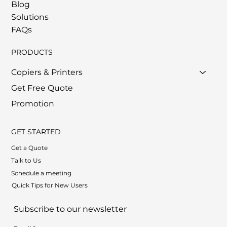
Blog
Solutions
FAQs
PRODUCTS
Copiers & Printers
Get Free Quote
Promotion
GET STARTED
Get a Quote
Talk to Us
Schedule a meeting
Quick Tips for New Users
Subscribe to our newsletter