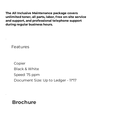
The All Inclusive Maintenance package covers
unlimited toner, all parts, labor, free on-site service
and support, and professional telephone support
during regular business hours.
Features
Copier
Black & White
Speed: 75 ppm
Document Size: Up to Ledger - 11*17
Brochure