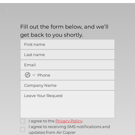
Fill out the form below, and we’ll 
get back to you shortly.
I agree to the 
Privacy Policy
.
I agree to receiving SMS notifications and 
updates from Air Copier