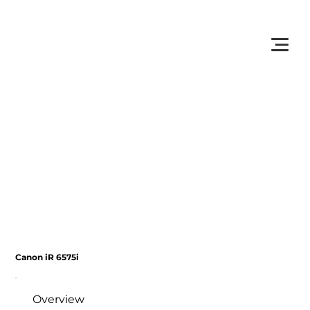
         •           WE TRACK TONER REPLACEMENTS AUTOMATICALLY 
Canon iR 6575i
Overview