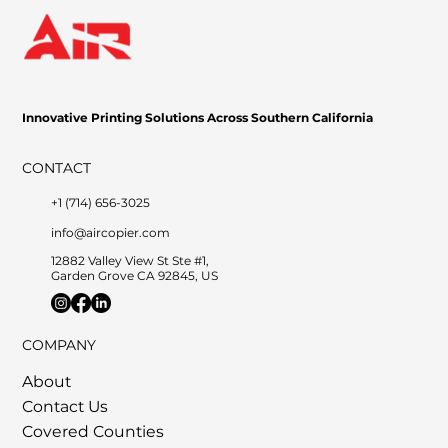
Innovative Printing Solutions Across Southern California
CONTACT
+1 (714) 656-3025
info@aircopier.com
12882 Valley View St Ste #1,
Garden Grove CA 92845, US
COMPANY
About
Contact Us
Covered Counties