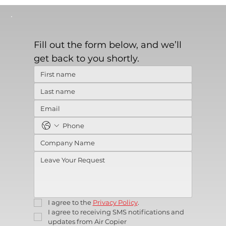
Fill out the form below, and we’ll 
get back to you shortly.
I agree to the 
Privacy Policy
.
I agree to receiving SMS notifications and 
updates from Air Copier