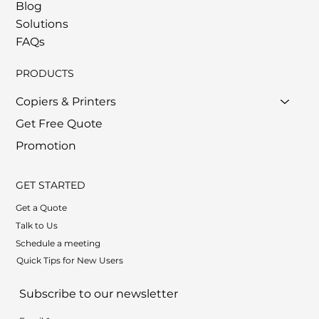
Blog
Solutions
FAQs
PRODUCTS
Copiers & Printers
Get Free Quote
Promotion
GET STARTED
Get a Quote
Talk to Us
Schedule a meeting
Quick Tips for New Users
Subscribe to our newsletter