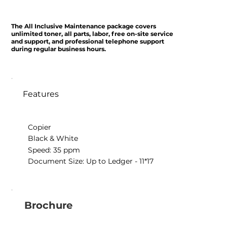
The All Inclusive Maintenance package covers
unlimited toner, all parts, labor, free on-site service
and support, and professional telephone support
during regular business hours.
Features
Copier
Black & White
Speed: 35 ppm
Document Size: Up to Ledger - 11*17
Brochure