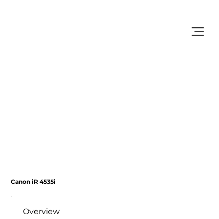
         •           WE TRACK TONER REPLACEMENTS AUTOMATICALLY 
Canon iR 4535i
Overview