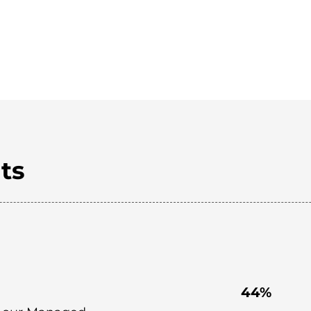
ts
44%