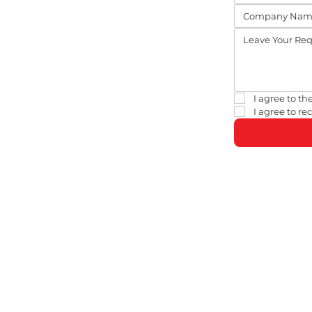
I agree to the
I agree to r