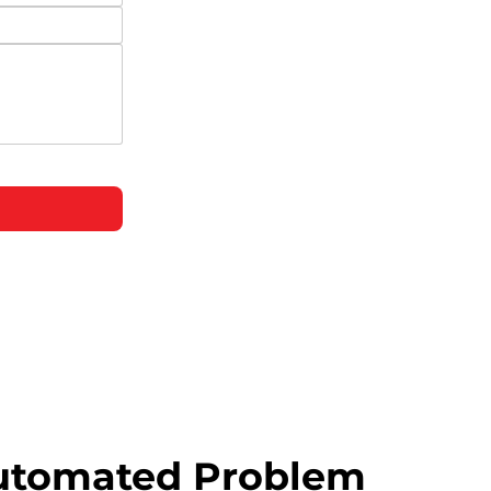
utomated Problem