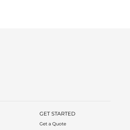
r device model and a brief description of
GET STARTED
Get a Quote