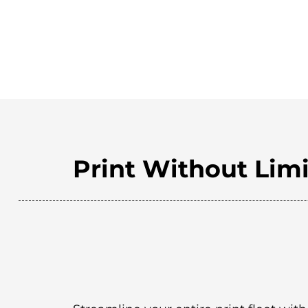
Print Without Limi