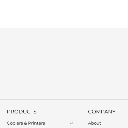
us, or use the support form on our website. Please provide you
PRODUCTS
COMPANY
Copiers & Printers
About