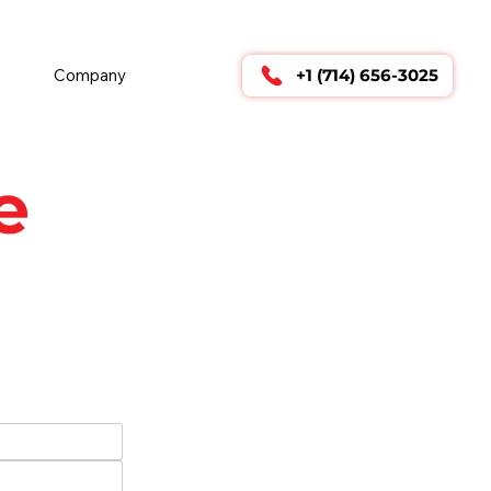
        24/7 TECHNICAL SUPPORT      
Company
+1 (714) 656-3025
e