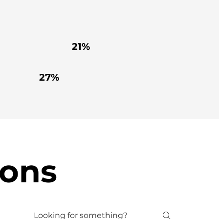
21%
27%
ions