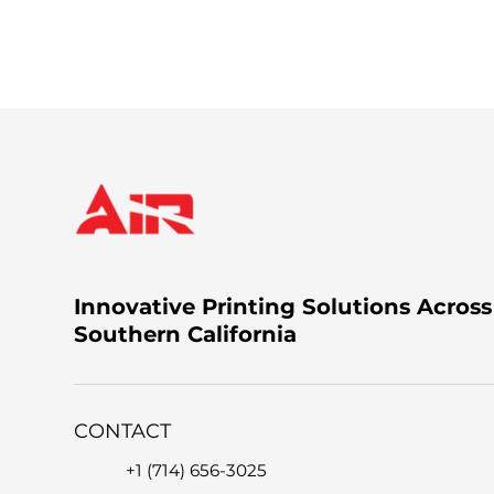
You can call us at +1 (714) 656-3025, email 
the issue.
Innovative Printing Solutions Across
Southern California
CONTACT
+1 (714) 656-3025