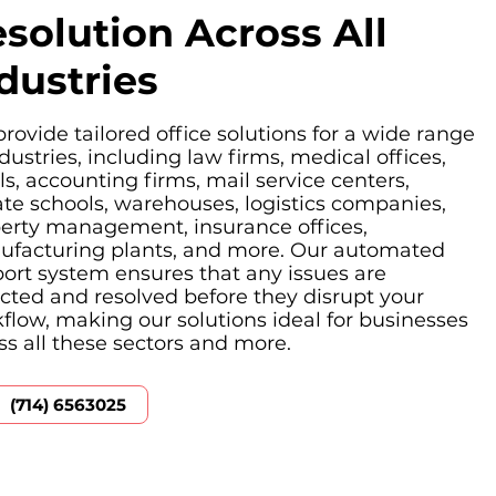
solution Across All
dustries
rovide tailored office solutions for a wide range
ndustries, including law firms, medical offices,
ls, accounting firms, mail service centers,
ate schools, warehouses, logistics companies,
erty management, insurance offices,
facturing plants, and more. Our automated
ort system ensures that any issues are
cted and resolved before they disrupt your
flow, making our solutions ideal for businesses
ss all these sectors and more.
(714) 6563025