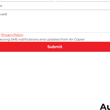
 
Privacy Policy
.
eceiving SMS notifications and updates from Air Copier
Submit
A