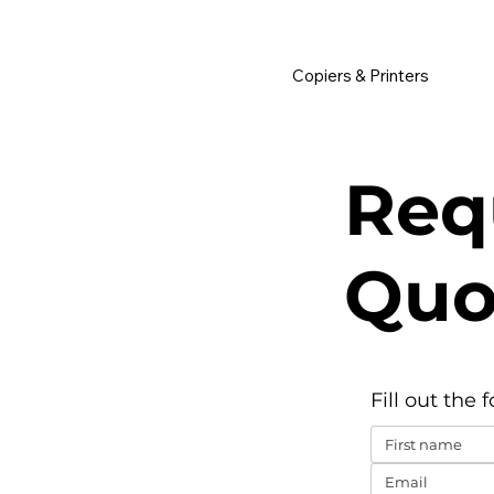
         •           WE TRACK TONER REPLACEMENTS AUTOMATICALLY 
Copiers & Printers
Req
Quo
Fill out the 