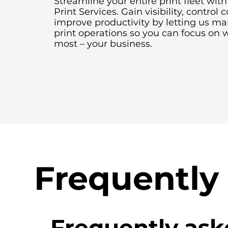
Streamline your entire print fleet wi
Print Services. Gain visibility, control 
improve productivity by letting us m
print operations so you can focus on 
most – your business.
Frequently
Frequently ask