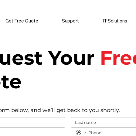
          •           SUPPLIES SENT AUTOMATICALLY           •   
Get Free Quote
Support
IT Solutions
uest Your
Fre
te
form below, and we’ll get back to you shortly.