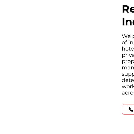
Re
In
We p
of i
hote
priv
prop
manu
supp
dete
work
acro