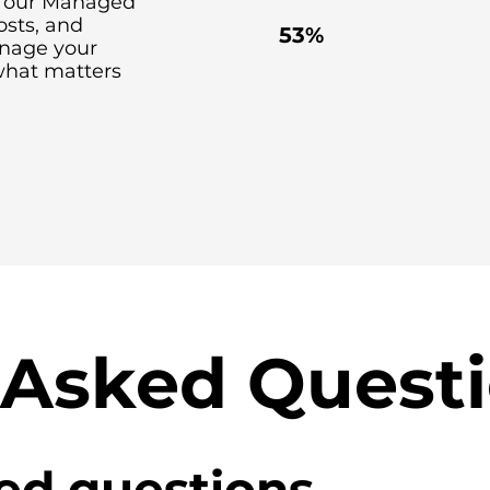
th our Managed
costs, and
53%
anage your
what matters
 Asked Quest
ed questions