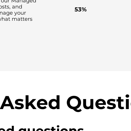
th our Managed
costs, and
53%
anage your
what matters
 Asked Quest
ed questions