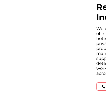
Re
In
We p
of i
hote
priv
prop
manu
supp
dete
work
acro