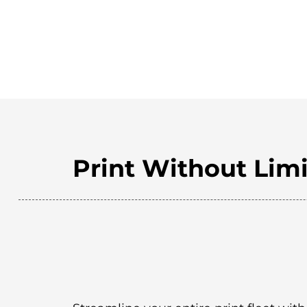
Print Without Limi