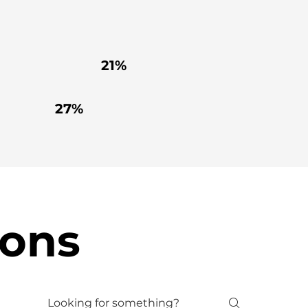
21%
27%
ions