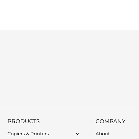
us, or use the support form on our website. Please provide you
PRODUCTS
COMPANY
Copiers & Printers
About