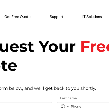
          •           SUPPLIES SENT AUTOMATICALLY           •   
Get Free Quote
Support
IT Solutions
uest Your
Fre
te
form below, and we’ll get back to you shortly.