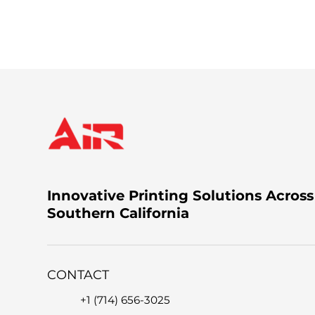
You can call us at +1 (714) 656-3025, email 
the issue.
Innovative Printing Solutions Across
Southern California
CONTACT
+1 (714) 656-3025