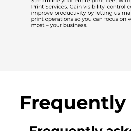
Streamline your entire print fleet wi
Print Services. Gain visibility, control 
improve productivity by letting us m
print operations so you can focus on 
most – your business.
Frequently
Frequently ask