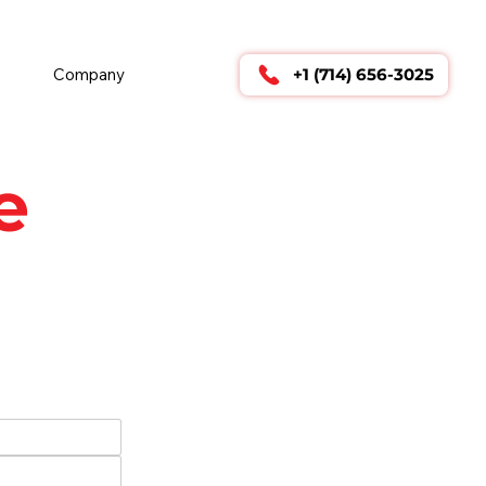
        24/7 TECHNICAL SUPPORT      
Company
+1 (714) 656-3025
e