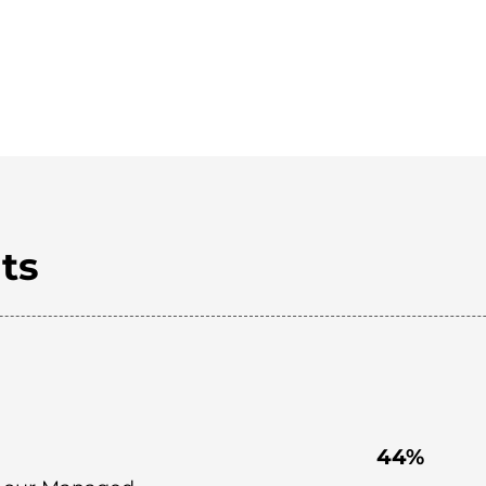
ts
44%