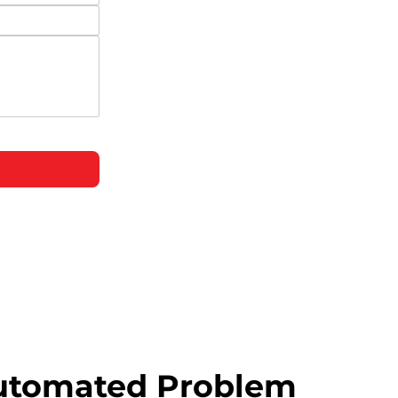
utomated Problem