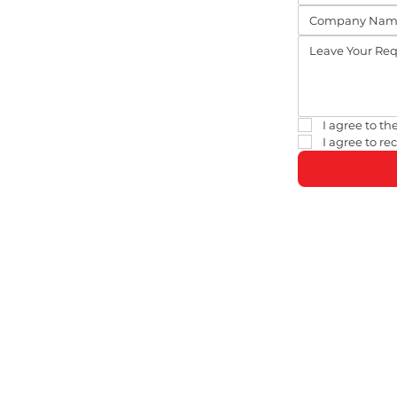
I agree to the
I agree to r