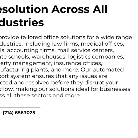
solution Across All
dustries
rovide tailored office solutions for a wide range
ndustries, including law firms, medical offices,
ls, accounting firms, mail service centers,
ate schools, warehouses, logistics companies,
erty management, insurance offices,
facturing plants, and more. Our automated
ort system ensures that any issues are
cted and resolved before they disrupt your
flow, making our solutions ideal for businesses
ss all these sectors and more.
(714) 6563025