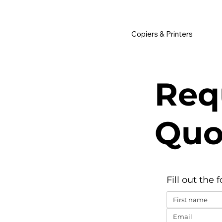
         •           WE TRACK TONER REPLACEMENTS AUTOMATICALLY 
Copiers & Printers
Req
Quo
Fill out the 