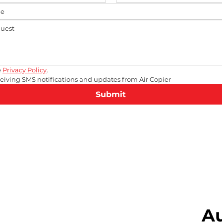
 
Privacy Policy
.
eceiving SMS notifications and updates from Air Copier
Submit
A