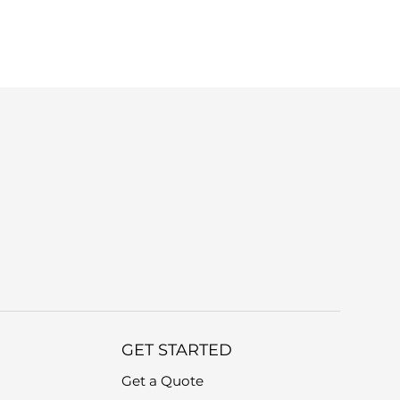
r device model and a brief description of
GET STARTED
Get a Quote