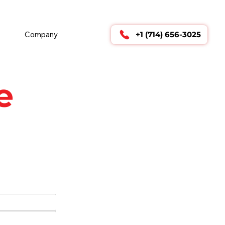
        24/7 TECHNICAL SUPPORT      
Company
+1 (714) 656-3025
e