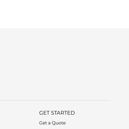
r device model and a brief description of
GET STARTED
Get a Quote