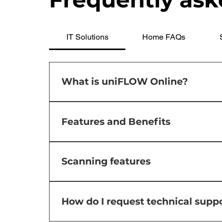
IT Solutions
Home FAQs
What is uniFLOW Online?
uniFLOW is a comprehensive software solut
costs, enhance security, and improve prod
Features and Benefits
solutions, including uniFLOW Online, a secu
Cost Reduction: uniFLOW helps reduce printi
Enhanced Security: The software ensures do
Scanning features
unauthorized access to sensitive informatio
print, scan, and manage documents, ultima
Users will be able to setup scanning direct
and monitoring Canon devices, helping adm
Microsoft SharePoint and Microsoft Teams.
How do I request technical suppo