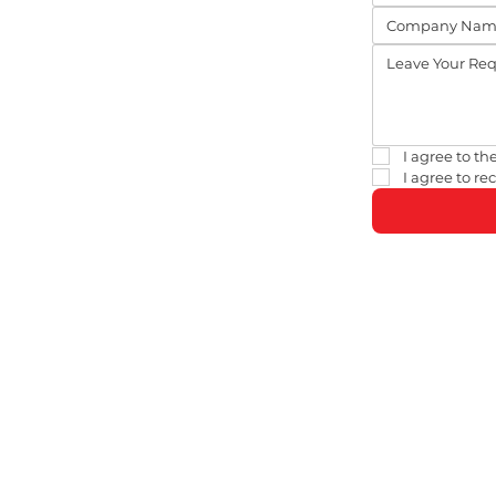
I agree to the
I agree to r