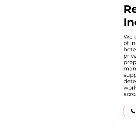
Re
In
We p
of i
hote
priv
prop
manu
supp
dete
work
acro