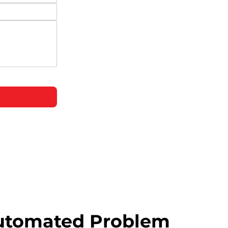
utomated Problem