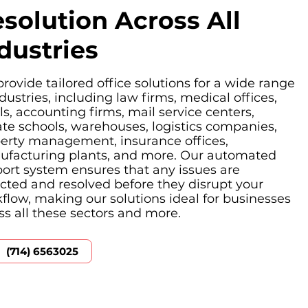
solution Across All
dustries
rovide tailored office solutions for a wide range
ndustries, including law firms, medical offices,
ls, accounting firms, mail service centers,
ate schools, warehouses, logistics companies,
erty management, insurance offices,
facturing plants, and more. Our automated
ort system ensures that any issues are
cted and resolved before they disrupt your
flow, making our solutions ideal for businesses
ss all these sectors and more.
(714) 6563025