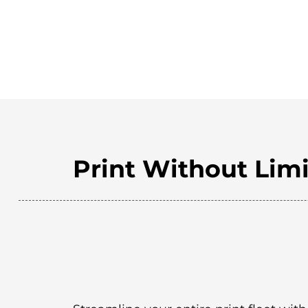
Print Without Limi