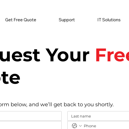
          •           SUPPLIES SENT AUTOMATICALLY           •   
Get Free Quote
Support
IT Solutions
uest Your
Fre
te
form below, and we’ll get back to you shortly.