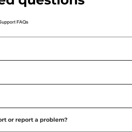
Support FAQs
ion for managing print, scan, and device management in bus
uctivity by streamlining document workflows.uniFLOW offer
re cloud print solution.
ng and copying costs through features like print accounting
cument security by controlling access to devices, enabling s
n. Increased Productivity: uniFLOW streamlines print and sca
tely boosting productivity. Improved Device Management: Th
 into many popular cloud storage services including; Dropbox
inistrators optimize device usage and reduce downtime.
rt or report a problem?