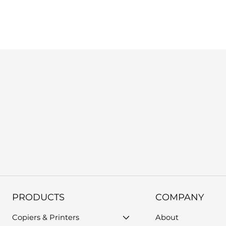
us, or use the support form on our website. Please provide you
PRODUCTS
COMPANY
Copiers & Printers
About