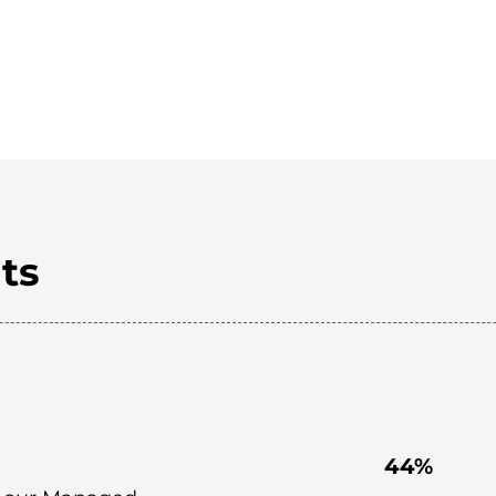
ts
44%