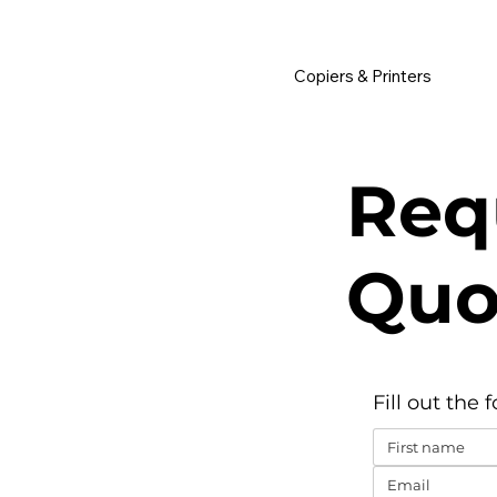
         •           WE TRACK TONER REPLACEMENTS AUTOMATICALLY 
Copiers & Printers
Req
Quo
Fill out the 