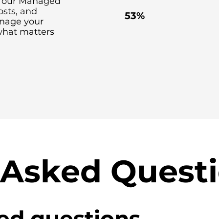
th our Managed
costs, and
53%
anage your
what matters
 Asked Quest
ed questions