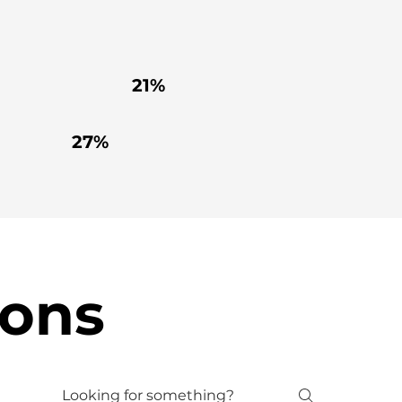
21%
27%
ions