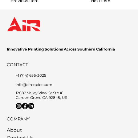
Previous Item
Next Item
Innovative Printing Solutions Across Southern California
CONTACT
+1 (714) 656-3025
info@aircopier.com
12882 Valley View St Ste #1,
Garden Grove CA 92845, US
COMPANY
About
Contact Us