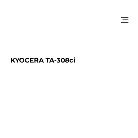
         •           WE TRACK TONER REPLACEMENTS AUTOMATICALLY 
KYOCERA TA-308ci