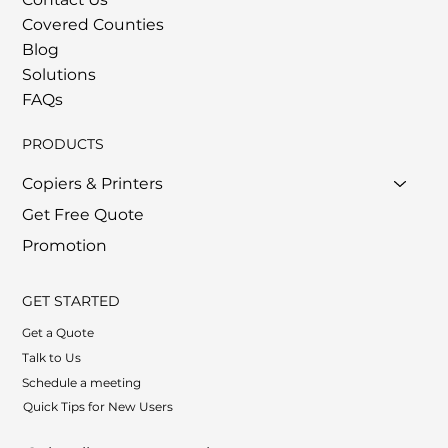
Covered Counties
Blog
Solutions
FAQs
PRODUCTS
Copiers & Printers
Get Free Quote
Promotion
GET STARTED
Get a Quote
Talk to Us
Schedule a meeting
Quick Tips for New Users