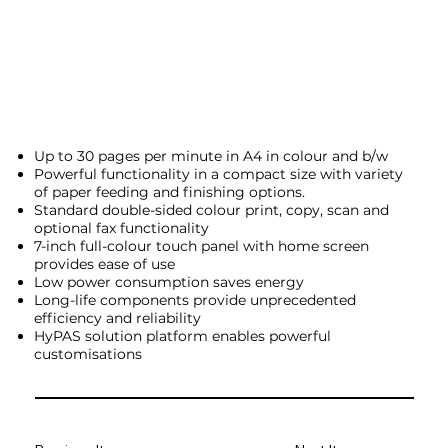
Up to 30 pages per minute in A4 in colour and b/w
Powerful functionality in a compact size with variety
of paper feeding and finishing options.
Standard double-sided colour print, copy, scan and
optional fax functionality
7-inch full-colour touch panel with home screen
provides ease of use
Low power consumption saves energy
Long-life components provide unprecedented
efficiency and reliability
HyPAS solution platform enables powerful
customisations