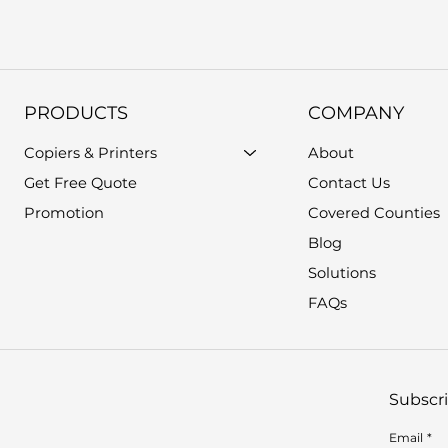
PRODUCTS
COMPANY
Copiers & Printers
About
Get Free Quote
Contact Us
Promotion
Covered Counties
Blog
Solutions
FAQs
Subscri
Email
*