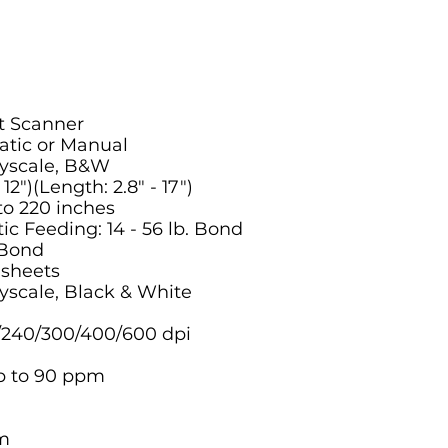
t Scanner
tic or Manual
ayscale, B&W
2")(Length: 2.8" - 17")
o 220 inches
 Feeding: 14 - 56 lb. Bond
 Bond
 sheets
yscale, Black & White
/240/300/400/600 dpi
p to 90 ppm
m