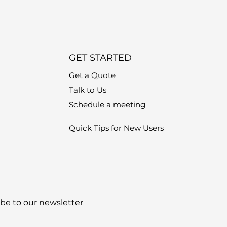
GET STARTED
Get a Quote
Talk to Us
Schedule a meeting
Quick Tips for New Users
be to our newsletter