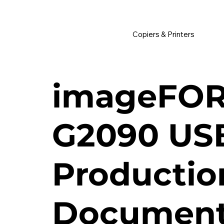
         •           WE TRACK TONER REPLACEMENTS AUTOMATICALLY 
Copiers & Printers
imageFO
G2090 US
Productio
Document