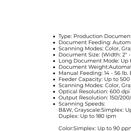
Type: Production Documen
Document Feeding: Automa
Scanning Modes: Color, Gr
Document Size: (Width: 2" - 1
Long Document Mode: Up t
Document Weight:Automatic
Manual Feeding: 14 - 56 lb.
Feeder Capacity: Up to 500
Scanning Modes: Color, Gra
Optical Resolution: 600 dpi
Output Resolution: 150/200
Scanning Speeds:
B&W, Grayscale:Simplex: U
Duplex: Up to 180 ipm
Color:Simplex: Up to 90 pp