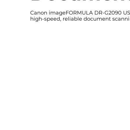
Canon imageFORMULA DR-G2090 USB 
high-speed, reliable document scanni