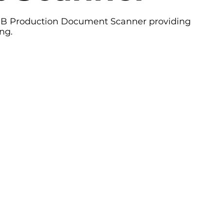
Production Document Scanner providing
ng.