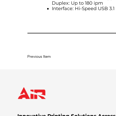
Duplex: Up to 180 ipm
Interface: Hi-Speed USB 3.1
Previous Item
Innovative Printing Solutions Across