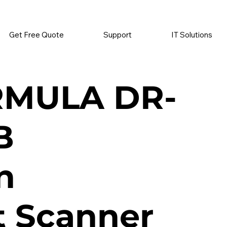
          •           SUPPLIES SENT AUTOMATICALLY           •   
Get Free Quote
Support
IT Solutions
RMULA DR-
B
n
 Scanner