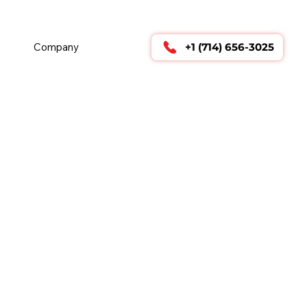
        24/7 TECHNICAL SUPPORT      
Company
+1 (714) 656-3025