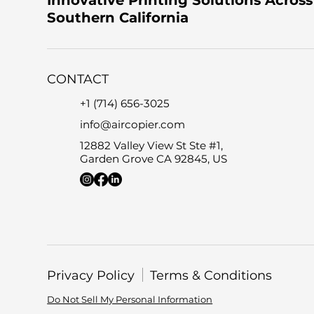
Southern California
CONTACT
+1 (714) 656-3025
info@aircopier.com
12882 Valley View St Ste #1,
Garden Grove CA 92845, US
Privacy Policy
Terms & Conditions
Do Not Sell My Personal Information