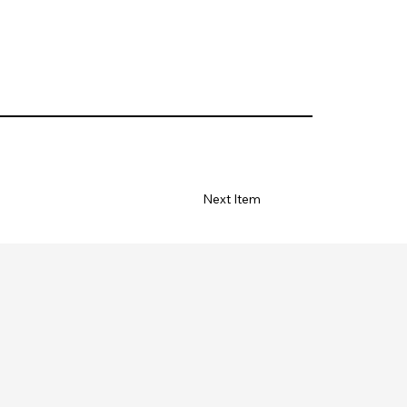
Next Item