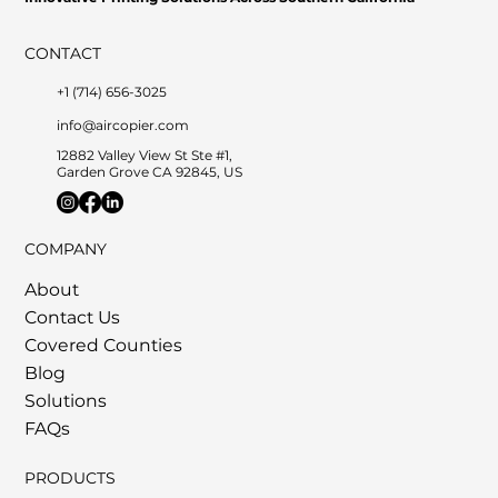
CONTACT
+1 (714) 656-3025
info@aircopier.com
12882 Valley View St Ste #1,
Garden Grove CA 92845, US
COMPANY
About
Contact Us
Covered Counties
Blog
Solutions
FAQs
PRODUCTS