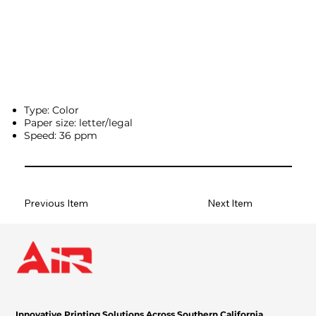
Type: Color
Paper size: letter/legal
Speed: 36 ppm
Previous Item
Next Item
Innovative Printing Solutions Across Southern California