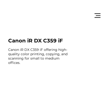
         •           WE TRACK TONER REPLACEMENTS AUTOMATICALLY 
Canon iR DX C359 iF
Canon iR DX C359 iF offering high-
quality color printing, copying, and
scanning for small to medium
offices.