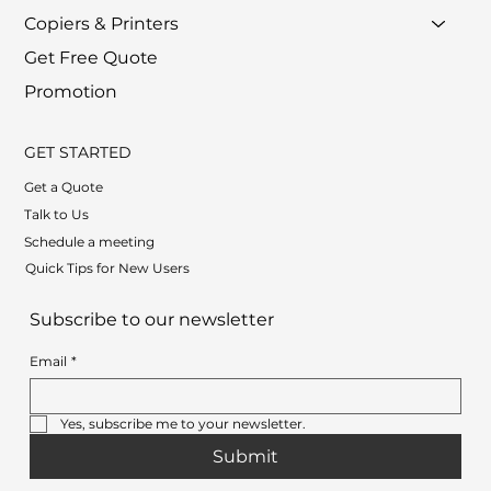
Copiers & Printers
Get Free Quote
Promotion
GET STARTED
Get a Quote
Talk to Us
Schedule a meeting
Quick Tips for New Users
Subscribe to our newsletter
Email
*
Yes, subscribe me to your newsletter.
Submit