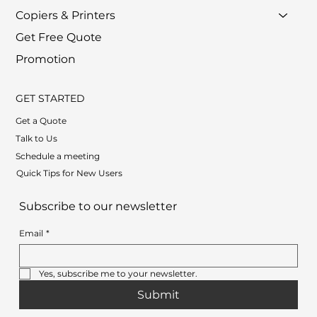
Copiers & Printers
Get Free Quote
Promotion
GET STARTED
Get a Quote
Talk to Us
Schedule a meeting
Quick Tips for New Users
Subscribe to our newsletter
Email
*
Yes, subscribe me to your newsletter.
Submit