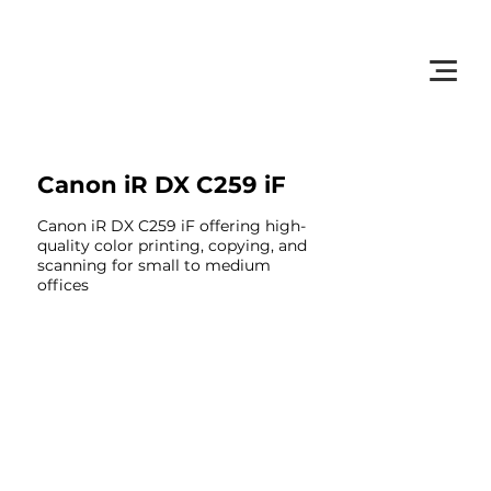
         •           WE TRACK TONER REPLACEMENTS AUTOMATICALLY 
Canon iR DX C259 iF
Canon iR DX C259 iF offering high-
quality color printing, copying, and
scanning for small to medium
offices