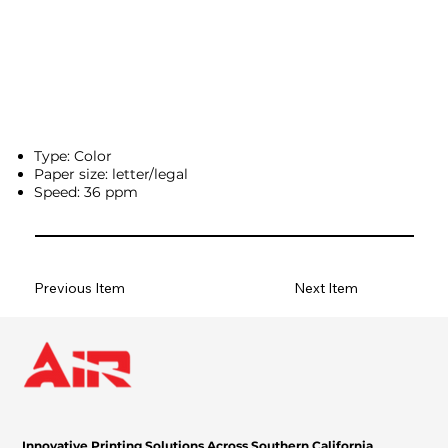
Type: Color
Paper size: letter/legal
Speed: 36 ppm
Previous Item
Next Item
Innovative Printing Solutions Across Southern California