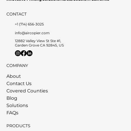
CONTACT
+1 (714) 656-3025
info@aircopier.com
12882 Valley View St Ste #1,
Garden Grove CA 92845, US
COMPANY
About
Contact Us
Covered Counties
Blog
Solutions
FAQs
PRODUCTS