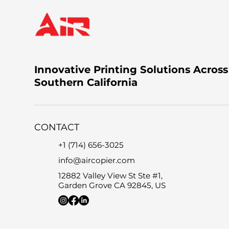
Innovative Printing Solutions Across
Southern California
CONTACT
+1 (714) 656-3025
info@aircopier.com
12882 Valley View St Ste #1,
Garden Grove CA 92845, US