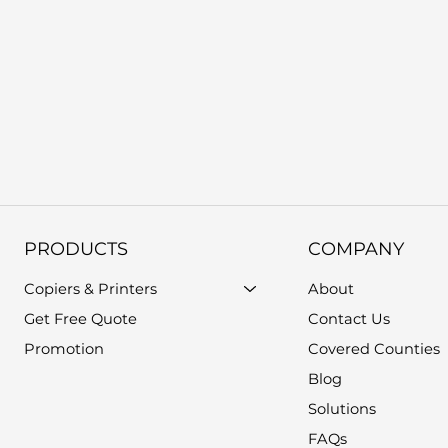
PRODUCTS
COMPANY
Copiers & Printers
About
Get Free Quote
Contact Us
Promotion
Covered Counties
Blog
Solutions
FAQs