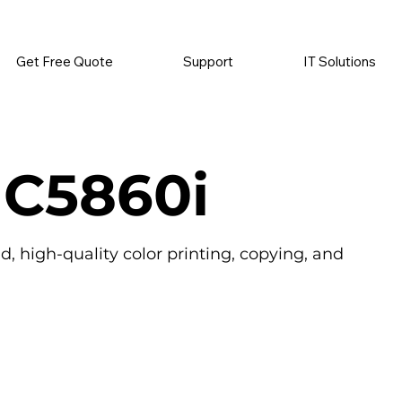
          •           SUPPLIES SENT AUTOMATICALLY           •   
Get Free Quote
Support
IT Solutions
 C5860i
 high-quality color printing, copying, and