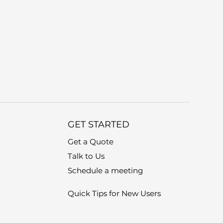
GET STARTED
Get a Quote
Talk to Us
Schedule a meeting
Quick Tips for New Users