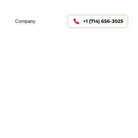
        24/7 TECHNICAL SUPPORT      
Company
+1 (714) 656-3025