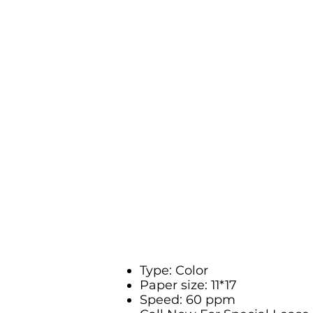
Type: Color
Paper size: 11*17
Speed: 60 ppm