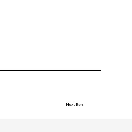
Next Item