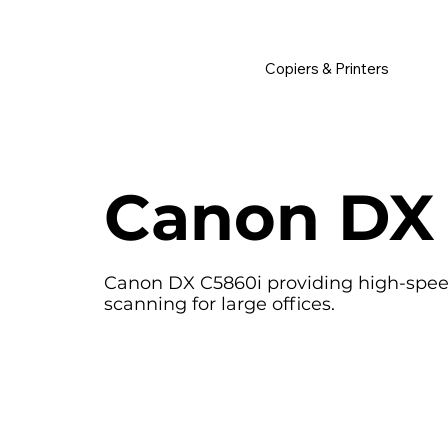
         •           WE TRACK TONER REPLACEMENTS AUTOMATICALLY 
Copiers & Printers
Canon DX
Canon DX C5860i providing high-speed,
scanning for large offices.