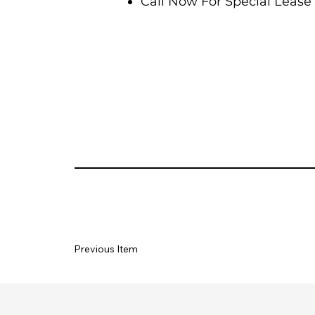
Call Now For Special Lease 
Previous Item