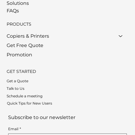
Solutions
FAQs
PRODUCTS
Copiers & Printers
Get Free Quote
Promotion
GET STARTED
Get a Quote
Talk to Us
Schedule a meeting
Quick Tips for New Users
Subscribe to our newsletter
Email
*