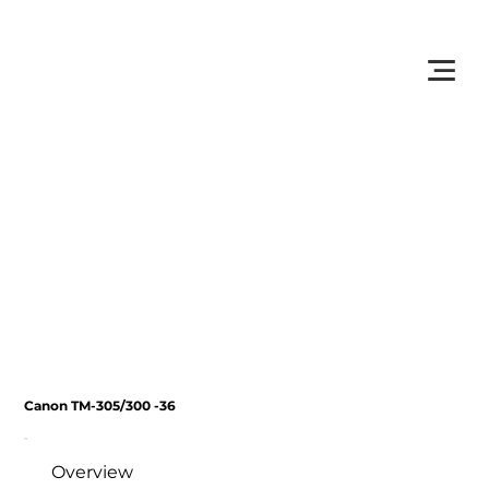
         •           WE TRACK TONER REPLACEMENTS AUTOMATICALLY 
Canon TM-305/300 -36
Overview