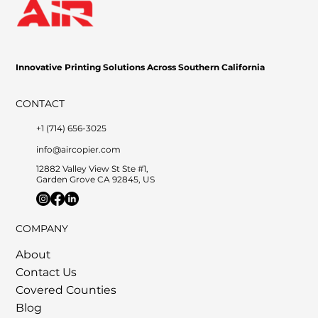
Innovative Printing Solutions Across Southern California
CONTACT
+1 (714) 656-3025
info@aircopier.com
12882 Valley View St Ste #1,
Garden Grove CA 92845, US
COMPANY
About
Contact Us
Covered Counties
Blog