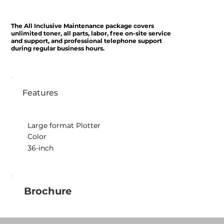
The All Inclusive Maintenance package covers
unlimited toner, all parts, labor, free on-site service
and support, and professional telephone support
during regular business hours.
Features
Large format Plotter
Color
36-inch
Brochure