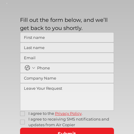
Fill out the form below, and we’ll 
get back to you shortly.
I agree to the 
Privacy Policy
.
I agree to receiving SMS notifications and 
updates from Air Copier
Submit